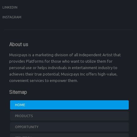
LINKEDIN
INSTAGRAM
About us
Musicpays is a marketing division of all Independent Artist that
provides Platforms for those who want to utilize them for
personal use or helps individuals in entertainment industry to
achieves their true potential; Musicpays Inc offers high-value,
convenient services to empower them.
Sitemap
HOME
PRODUCTS
OPPORTUNITY