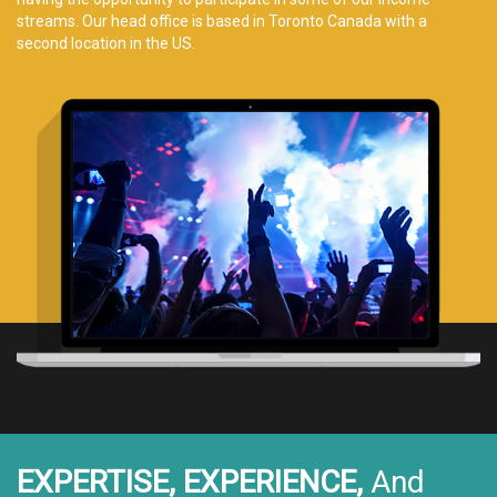
streams. Our head office is based in Toronto Canada with a
second location in the US.
EXPERTISE, EXPERIENCE,
And