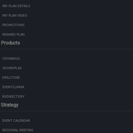
PAY PLAN DETAILS
PAY PLAN VIDEO
PROMOTIONS
REWARD PLAN
Products
CROWNGIG
SOUNDPLAX
DRILLTONE
EVENTCLIMAX
BVDIRECTORY
Strategy
EVENT CALENDAR
REGIONAL MEETING