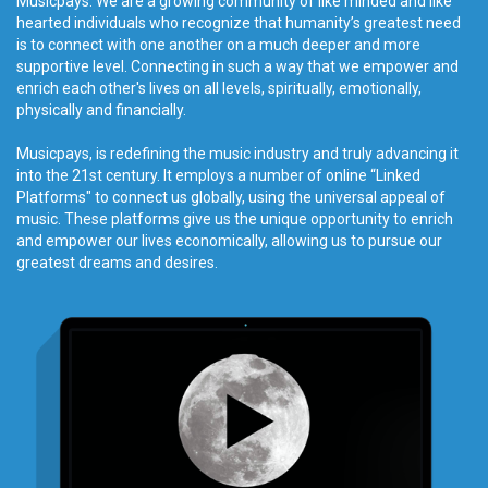
Musicpays. We are a growing community of like minded and like
hearted individuals who recognize that humanity’s greatest need
is to connect with one another on a much deeper and more
supportive level. Connecting in such a way that we empower and
enrich each other's lives on all levels, spiritually, emotionally,
physically and financially.
Musicpays, is redefining the music industry and truly advancing it
into the 21st century. It employs a number of online “Linked
Platforms" to connect us globally, using the universal appeal of
music. These platforms give us the unique opportunity to enrich
and empower our lives economically, allowing us to pursue our
greatest dreams and desires.