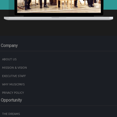
Company
ABOUT US
MISSION & VISION
EXECUTIVE STAFF
WHY MUSICPAYS
PRIVACY POLICY
Opportunity
THE DREAMS