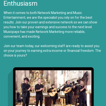
Enthusiasm
When it comes to both Network Marketing and Music
Entertainment, we are the specialist you rely on for the best
results. Join our proven and extensive network so we can show
you how to take your earnings and success to the next level.
Musicpays has made Network Marketing more reliable,
convenient, and exciting.
Join our team today, our welcoming staff are ready to assist you
on your journey to earning extra income or financial freedom. The
choice is yours?