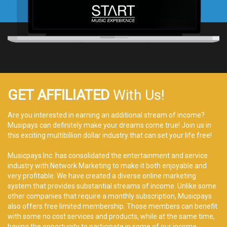
GET AFFILIATED
With Us!
Are you interested in earning an additional stream of income?
Musipays can definitely make your dreams come true! Join us in
this exciting multibillion dollar industry that can set your life free!
Musicpays Inc. has consolidated the entertainment and service
industry with Network Marketing to make it both enjoyable and
very profitable. We have created a diverse online marketing
system that provides substantial streams of income. Unlike some
other companies that require a monthly subscription, Musicpays
also offers free limited membership. Those members can benefit
with some no cost services and products, while at the same time,
having the opportunity to participate in some of our income