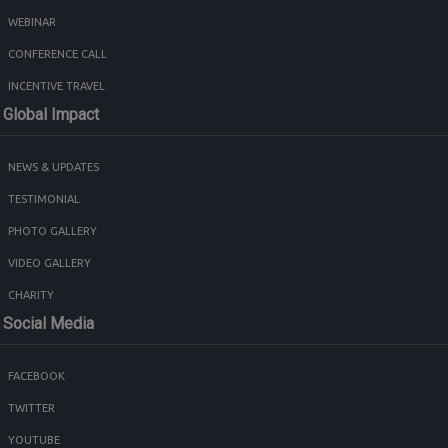
WEBINAR
CONFERENCE CALL
INCENTIVE TRAVEL
Global Impact
NEWS & UPDATES
TESTIMONIAL
PHOTO GALLERY
VIDEO GALLERY
CHARITY
Social Media
FACEBOOK
TWITTER
YOUTUBE