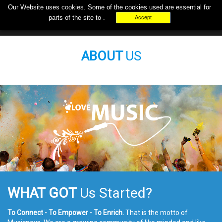
Our Website uses
cookies
. Some of the cookies used are essential for
+000-000-0000
support@musicpays.biz
parts of the site to .
Accept
ABOUT
US
WHAT GOT
Us Started?
To Connect - To Empower - To Enrich.
That is the motto of