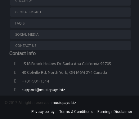
STRATEGY
GLOBAL IMPACT
FAQ'S
SOCIAL MEDIA
CONTACT US
Contact Info
1518 Brook Hollow Dr Santa Ana California 92705
40 Colville Rd, North York, ON M6M 2Y4 Canada
+701-901-1514
support@musicpays.biz
© 2017 All rights reserved.
musicpays.biz
Privacy policy
Terms & Conditions
Earnings Disclaimer